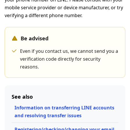
mobile service provider or device manufacturer, or try
verifying a different phone number.
Be advised
Even if you contact us, we cannot send you a
verification code directly for security
reasons.
See also
Information on transferring LINE accounts
and resolving transfer issues
Registering/checking/changing your email