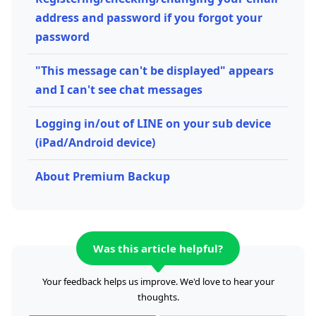
address and password if you forgot your
password
"This message can't be displayed" appears
and I can't see chat messages
Logging in/out of LINE on your sub device
(iPad/Android device)
About Premium Backup
Was this article helpful?
Your feedback helps us improve. We'd love to hear your
thoughts.