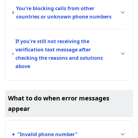
You're blocking calls from other
countries or unknown phone numbers
If you're still not receiving the
verification text message after
checking the reasons and solutions
above
What to do when error messages
appear
"Invalid phone number"