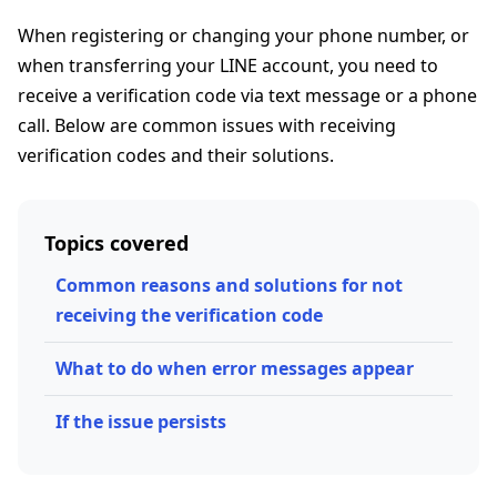
When registering or changing your phone number, or
when transferring your LINE account, you need to
receive a verification code via text message or a phone
call. Below are common issues with receiving
verification codes and their solutions.
Topics covered
Common reasons and solutions for not
receiving the verification code
What to do when error messages appear
If the issue persists