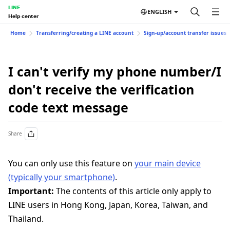
LINE
ENGLISH
Help center
Home
Transferring/creating a LINE account
Sign-up/account transfer issues
I can't verify my phone number/I
don't receive the verification
code text message
Share
You can only use this feature on
your main device
(typically your smartphone)
.
Important:
The contents of this article only apply to
LINE users in Hong Kong, Japan, Korea, Taiwan, and
Thailand.