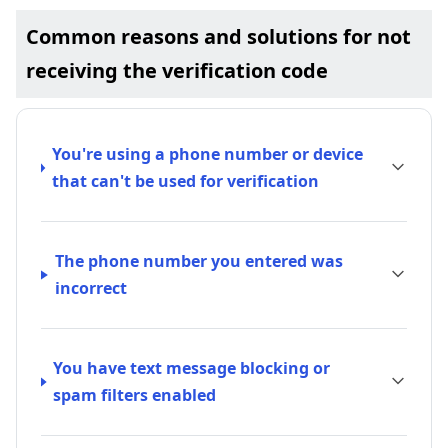
Common reasons and solutions for not
receiving the verification code
You're using a phone number or device
that can't be used for verification
The phone number you entered was
incorrect
You have text message blocking or
spam filters enabled